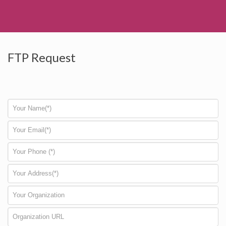
FTP Request