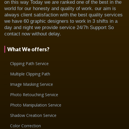
on this way Today we are ranked one of the best in the
world for our honesty and quality of work. our aim is
always client satisfaction with the best quality services
we have 60 graphic designers to work in 3 shifts in a
day and night we provide service 24/7h Support So
contact now without delay.
What We offers?
Clipping Path Service
Multiple Clipping Path
Image Masking Service
Photo Retouching Service
Photo Manipulation Service
Shadow Creation Service
Color Correction