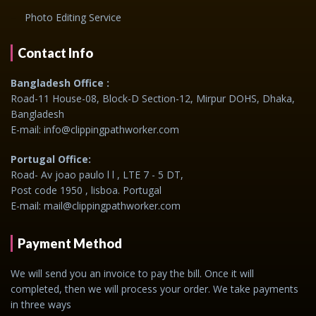
Photo Editing Service
Contact Info
Bangladesh Office :
Road-11 House-08, Block-D Section-12, Mirpur DOHS, Dhaka,
Bangladesh
E-mail: info@clippingpathworker.com
Portugal Office:
Road- Av joao paulo l l , LTE 7 - 5 DT,
Post code 1950 , lisboa. Portugal
E-mail: mail@clippingpathworker.com
Payment Method
We will send you an invoice to pay the bill. Once it will
completed, then we will process your order. We take payments
in three ways