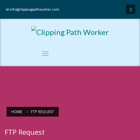
info@clippingpathworker.com
HOME
FTP REQUEST
FTP Request