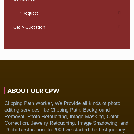
FTP Request
Get A Quotation
ABOUT OUR CPW
Clipping Path Worker, We Provide all kinds of photo
editing services like Clipping Path, Background
Removal, Photo Retouching, Image Masking, Color
Correction, Jewelry Retouching, Image Shadowing, and
Photo Restoration. In 2009 we started the first journey