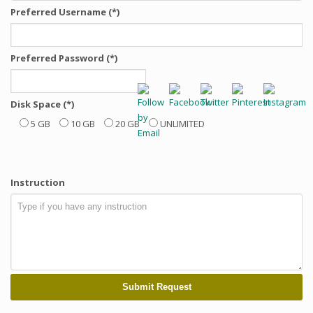
Preferred Username (*)
Preferred Password (*)
Disk Space (*)
5 GB
10 GB
20 GB
UNLIMITED
Instruction