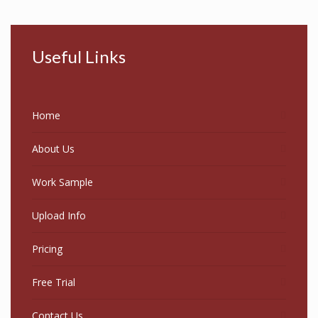
Useful Links
Home
About Us
Work Sample
Upload Info
Pricing
Free Trial
Contact Us